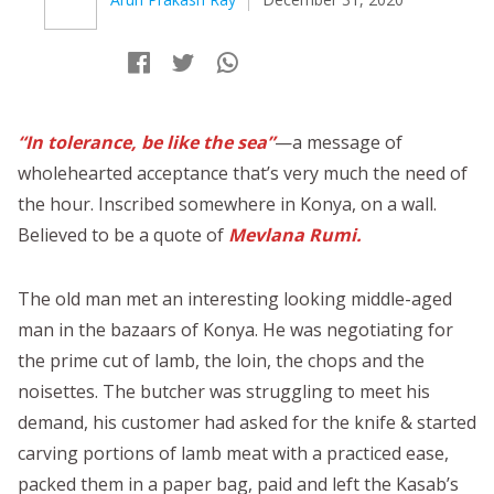
“In tolerance, be like the sea”
—a message of
wholehearted acceptance that’s very much the need of
the hour. Inscribed somewhere in Konya, on a wall.
Believed to be a quote of
Mevlana Rumi.
The old man met an interesting looking middle-aged
man in the bazaars of Konya. He was negotiating for
the prime cut of lamb, the loin, the chops and the
noisettes. The butcher was struggling to meet his
demand, his customer had asked for the knife & started
carving portions of lamb meat with a practiced ease,
packed them in a paper bag, paid and left the Kasab’s