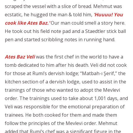
scraped the vessel with a slice of bread. Mehmut was
ecstatic, he hugged the man & told him,
‘Huuuu! You
cook like Ates Baz.’
Our man could smell a story here.
He took out his field note pad and a Staedtler stick ball
pen and started scribbling notes in running hand.
Ates Baz Veli
was the first chef in the world to have a
tomb dedicated to him after his death. Veli did not cook
for those at Rumi’s dervish lodge; “Matbah-ı Şerif,” the
kitchen section of a dervish lodge, used to assist in the
trainings of those who wanted to adopt the Mevlevi
order. The trainings used to take about 1,001 days, and
Veli was responsible for the emotional preparation of
trainees. He both cooked for them and made them
follow the principles of the Mevlevi order. Mehmut
added that Rumi’s chef was a significant figure in the