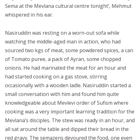
Sema at the Mevlana cultural centre tonight’, Mehmut
whispered in his ear.
Nasiruddin was resting on a worn-out sofa while
watching the middle-aged man in action, who had
sourced two kgs of meat, some powdered spices, a can
of Tomato puree, a pack of Ayran, some chopped
onions. He had marinated the meat for an hour and
had started cooking on a gas stove, stirring
occasionally with a wooden ladle. Nasiruddin started a
small conversation with him and found him quite
knowledgeable about Mevlevi order of Sufism where
cooking was a very important learning tradition for the
Mevlana’s disciples. The stew was ready in an hour, and
all sat around the table and dipped their bread in the
red gravy. The semazens devoured the food, one even