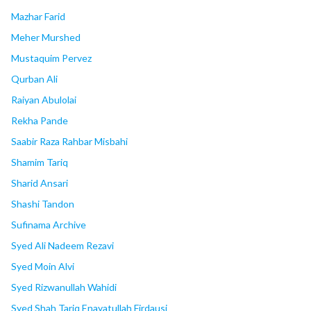
Mazhar Farid
Meher Murshed
Mustaquim Pervez
Qurban Ali
Raiyan Abulolai
Rekha Pande
Saabir Raza Rahbar Misbahi
Shamim Tariq
Sharid Ansari
Shashi Tandon
Sufinama Archive
Syed Ali Nadeem Rezavi
Syed Moin Alvi
Syed Rizwanullah Wahidi
Syed Shah Tariq Enayatullah Firdausi