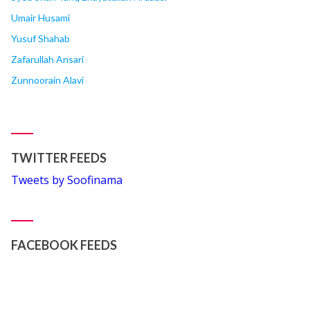
Umair Husami
Yusuf Shahab
Zafarullah Ansari
Zunnoorain Alavi
TWITTER FEEDS
Tweets by Soofinama
FACEBOOK FEEDS