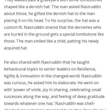
shaped like a dervish hat. The man asked Nasiruddin
about those, he gifted the dervish hat to the man
placing it on his head. To his surprise, the hat was a
custom fit. Nasiruddin shared that the dervishes who
are buried in the ground gets a special tombstone like
those. The man smiled like a child, patting his newly
acquired hat.
He also shared with Nasiruddin that he taught
behavioural topics to senior leaders on Resilience,
Agility & Innovation in the changed world. Nasiruddin
was curious, he asked him to elaborate. He went on
with ‘power of smile, joy in sharing, celebrating small
successes along the way, and feeling of deep gratitude
towards whatever one has.’ Nasiruddin was shell-