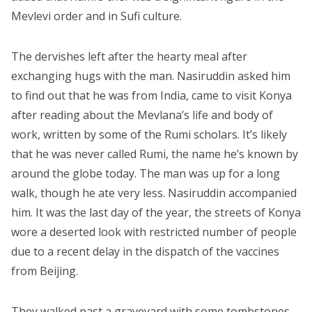
Mevlevi order and in Sufi culture.
The dervishes left after the hearty meal after
exchanging hugs with the man. Nasiruddin asked him
to find out that he was from India, came to visit Konya
after reading about the Mevlana’s life and body of
work, written by some of the Rumi scholars. It’s likely
that he was never called Rumi, the name he’s known by
around the globe today. The man was up for a long
walk, though he ate very less. Nasiruddin accompanied
him. It was the last day of the year, the streets of Konya
wore a deserted look with restricted number of people
due to a recent delay in the dispatch of the vaccines
from Beijing.
They walked past a graveyard with some tombstones