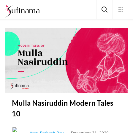
Mulla Nasiruddin Modern Tales
10
Arun Prakash Ray
December 31, 2020