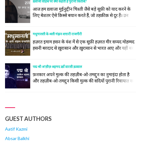
अजमेर सूफ़ी संतों के लिए एक ऐसा झरना है जहाँ देश... continue
ख़्वाजा साहब पर क्या कहती हैं पुरानी किताबें?
reading
आज हम ख़्वाजा मुईनुद्दीन चिश्ती जैसे बड़े सूफ़ी को याद करने के
लिए बेशतर ऐसे क़िस्से बयान करते हैं, जो तहक़ीक़ से दूर हैं। उन
लोगों के मनाक़िब तो इस ख़ूबी पर ख़त्म हैं कि वो ख़ुदा के महबूब हैं
और हज़रत निज़ामुद्दीन औलिया के पिरान-ए-पीर हैं।
मधुमालती के अली मंझन शत्तारी राजगीरी
हज़रत इमाम हसन के वंश में से एक सूफ़ी हज़रत मीर सय्यद मोहम्मद
हसनी बग़दाद से ख़ुरासान और ख़ुरासान से भारत आए और यहीं बस
गए। आप का सिलसिला इस तरह हज़रत इमाम हसन से जा कर
मिलता है- मीर सय्यद इमाद-उद्दीन हसनी बिन ताज-उद्दीन बिन
मोहम्मद बिन अज़ीज़-उद्दीन हुसैन बिन मोहम्मद अल-क़रशी बिन
पद्म श्री अ’ज़ीज़ अहमद ख़ाँ वारसी क़व्वाल
अबू... continue reading
फ़नकार अपने मुल्क की तहज़ीब-ओ-तमद्दुन का नुमाइंदा होता है
और तहज़ीब-ओ-तमद्दुन किसी मुल्क की सदियों पुरानी रिवायात का
नाम है, अगरचे कि तरक़्क़ी-पसंद अफ़राद रिवायात से चिमटे रहने के
बजाय नई सम्तें मुत’अय्यन कर के, अपने आपको ‘अस्र-ए-हाज़िर से
हम-आहंग करने में अपनी बक़ा महसूस करते हैं और ज़माना भी
उनकी हौसला-अफ़ज़ाई करता है, लेकिन... continue reading
GUEST AUTHORS
Aatif Kazmi
Absar Balkhi