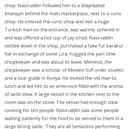
shop. Nasiruddin followed him to a dilapidated
khanqah behind the main marketplace, next to a curio
shop. He entered the curio shop and met a huge
Turkish man on the entrance, was warmly ushered in
and was offered a hot cup of çay (chai). Nasiruddin
settled down in the shop, purchased a fake fur karakul
hat in exchange of some Lira, hugged the part time
shopkeeper and was about to leave. Mehmut, the
shopkeeper was a scholar of Mevlevi Sufi order studies
and a tour guide in Konya. He invited the old man to
lunch and led him to an anteroom filled with the aroma
of lamb stew. A large vessel in the kitchen next to the
room was on the stove. The vessel had enough stew
cooking for ten people. Nasiruddin saw some people
waiting patiently for the food to be served to them in a
large dining table. ‘They are all Semazens performing