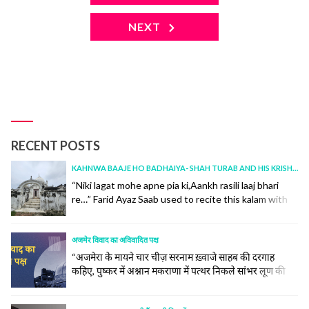
NEXT
RECENT POSTS
KAHNWA BAAJE HO BADHAIYA- SHAH TURAB AND HIS KRISHNA
“Niki lagat mohe apne pia ki,Aankh rasili laaj bhari
re…” Farid Ayaz Saab used to recite this kalam with
“aankh rasili, aur jadu bhari re.” I had corrected him
once over a WhatsApp call, and at the age of 73, he
was a curious learner, had accepted it in absolute
अजमेर विवाद का अविवादित पक्ष
humility.Incidentally, today is the 100th... continue
“अजमेरा के मायने चार चीज़ सरनाम ख़्वाजे साहब की दरगाह
reading
कहिए, पुष्कर में अश्नान मकराणा में पत्थर निकले सांभर लूण की
खान” -(अजमेर हिस्टोरिकल एंड डिस्क्रिपटिव किताब से ) ख़्वाजा
साहब और अजमेर का ऐसा नाता है जैसा चन्दन और पानी का है ।