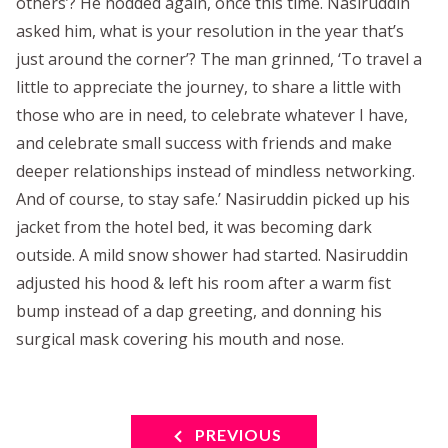
others’? He nodded again, once this time. Nasiruddin
asked him, what is your resolution in the year that’s
just around the corner’? The man grinned, ‘To travel a
little to appreciate the journey, to share a little with
those who are in need, to celebrate whatever I have,
and celebrate small success with friends and make
deeper relationships instead of mindless networking.
And of course, to stay safe.’ Nasiruddin picked up his
jacket from the hotel bed, it was becoming dark
outside. A mild snow shower had started. Nasiruddin
adjusted his hood & left his room after a warm fist
bump instead of a dap greeting, and donning his
surgical mask covering his mouth and nose.
PREVIOUS