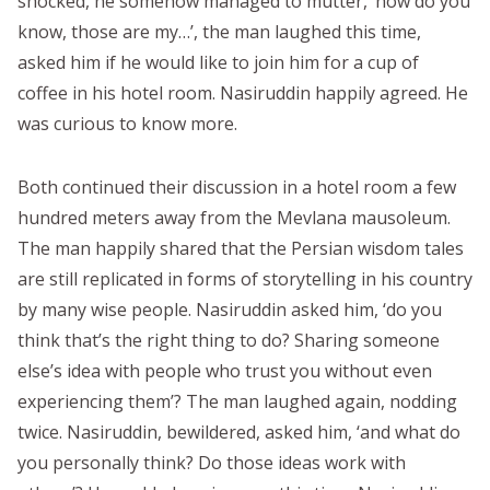
shocked, he somehow managed to mutter, ‘how do you
know, those are my…’, the man laughed this time,
asked him if he would like to join him for a cup of
coffee in his hotel room. Nasiruddin happily agreed. He
was curious to know more.
Both continued their discussion in a hotel room a few
hundred meters away from the Mevlana mausoleum.
The man happily shared that the Persian wisdom tales
are still replicated in forms of storytelling in his country
by many wise people. Nasiruddin asked him, ‘do you
think that’s the right thing to do? Sharing someone
else’s idea with people who trust you without even
experiencing them’? The man laughed again, nodding
twice. Nasiruddin, bewildered, asked him, ‘and what do
you personally think? Do those ideas work with