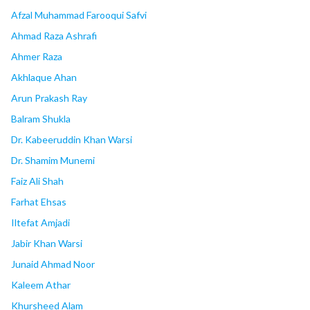
Afzal Muhammad Farooqui Safvi
Ahmad Raza Ashrafi
Ahmer Raza
Akhlaque Ahan
Arun Prakash Ray
Balram Shukla
Dr. Kabeeruddin Khan Warsi
Dr. Shamim Munemi
Faiz Ali Shah
Farhat Ehsas
Iltefat Amjadi
Jabir Khan Warsi
Junaid Ahmad Noor
Kaleem Athar
Khursheed Alam