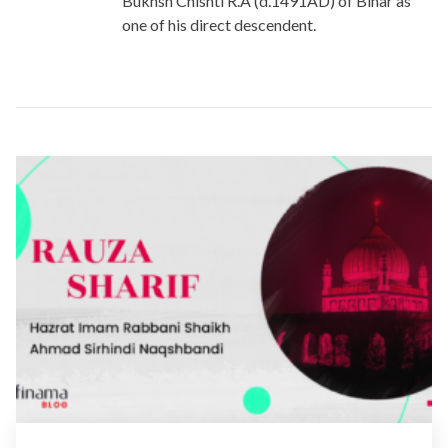
Bukhsh Chishti R.A (d.1491AD) of Bihar as
one of his direct descendent.