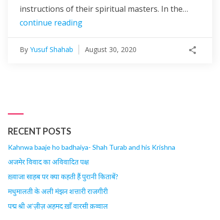
instructions of their spiritual masters. In the…
continue reading
By
Yusuf Shahab
August 30, 2020
RECENT POSTS
Kahnwa baaje ho badhaiya- Shah Turab and his Krishna
अजमेर विवाद का अविवादित पक्ष
ख़्वाजा साहब पर क्या कहती हैं पुरानी किताबें?
मधुमालती के अली मंझन शत्तारी राजगीरी
पद्म श्री अ’ज़ीज़ अहमद ख़ाँ वारसी क़व्वाल