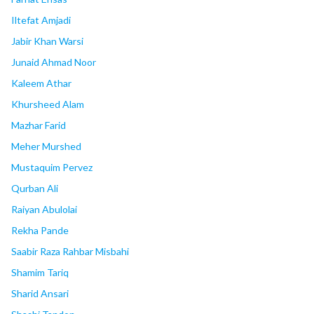
Iltefat Amjadi
Jabir Khan Warsi
Junaid Ahmad Noor
Kaleem Athar
Khursheed Alam
Mazhar Farid
Meher Murshed
Mustaquim Pervez
Qurban Ali
Raiyan Abulolai
Rekha Pande
Saabir Raza Rahbar Misbahi
Shamim Tariq
Sharid Ansari