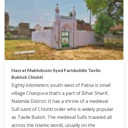
Hazrat Makhdoom Syed Fariduddin Tavile
Bukhsh Chishti
Eighty kilometers south-west of Patna is small
village Chanpura that’s a part of Bihar Sharif,
Nalanda District. It has a shrine of a medieval
Sufi saint of Chishti order who is widely popular
as Tavile Buksh. The medieval Sufis traveled all
across the Islamic world, usually on the