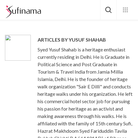
ARTICLES BY YUSUF SHAHAB
Syed Yusuf Shahab is a heritage enthusiast
currently residing in Delhi. He is Graduate in
Political Science and Post Graduate in
Tourism & Travel India from Jamia Millia
Islamia, Delhi. He is the founder of heritage
walk organization "Sair E Dilli" and conducts
heritage walks under his organization. He left
his commercial hotel sector job for pursuing
his passion for heritage as an activist and
making awareness through his walks. He is
affiliated with the family of 15th century Sufi,
Hazrat Makhdoom Syed Fariduddin Tavila