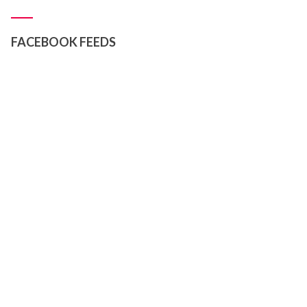
FACEBOOK FEEDS