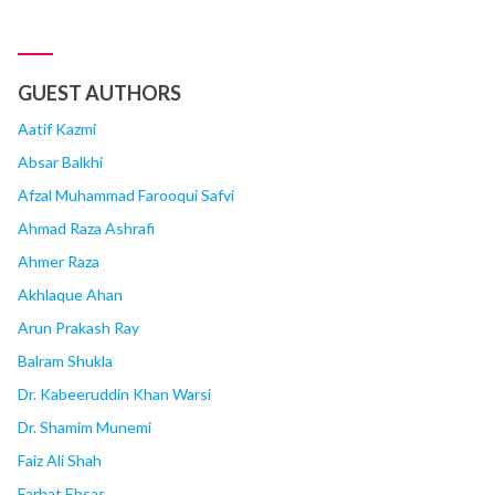
GUEST AUTHORS
Aatif Kazmi
Absar Balkhi
Afzal Muhammad Farooqui Safvi
Ahmad Raza Ashrafi
Ahmer Raza
Akhlaque Ahan
Arun Prakash Ray
Balram Shukla
Dr. Kabeeruddin Khan Warsi
Dr. Shamim Munemi
Faiz Ali Shah
Farhat Ehsas