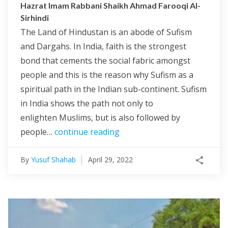
Hazrat Imam Rabbani Shaikh Ahmad Farooqi Al-
Sirhindi
The Land of Hindustan is an abode of Sufism
and Dargahs. In India, faith is the strongest
bond that cements the social fabric amongst
people and this is the reason why Sufism as a
spiritual path in the Indian sub-continent. Sufism
in India shows the path not only to
enlighten Muslims, but is also followed by
people…
continue reading
By
Yusuf Shahab
April 29, 2022