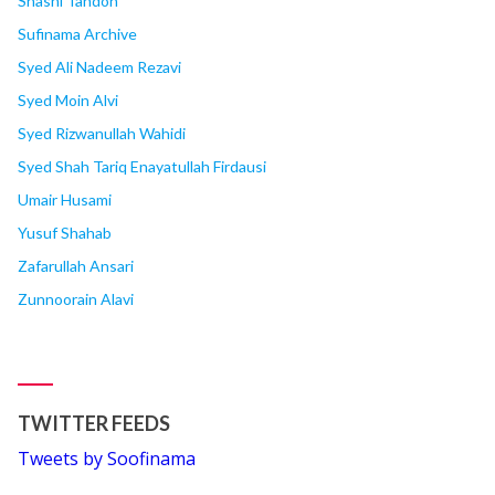
Shashi Tandon
Sufinama Archive
Syed Ali Nadeem Rezavi
Syed Moin Alvi
Syed Rizwanullah Wahidi
Syed Shah Tariq Enayatullah Firdausi
Umair Husami
Yusuf Shahab
Zafarullah Ansari
Zunnoorain Alavi
TWITTER FEEDS
Tweets by Soofinama